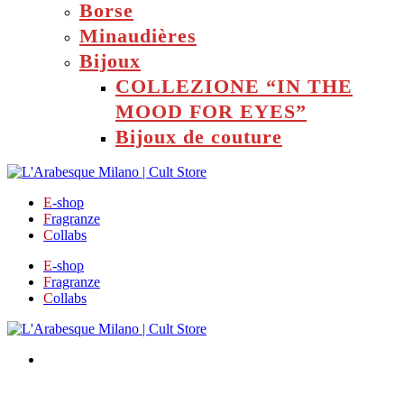
Borse
Minaudières
Bijoux
COLLEZIONE “IN THE
MOOD FOR EYES”
Bijoux de couture
E
-shop
F
ragranze
C
ollabs
E
-shop
F
ragranze
C
ollabs