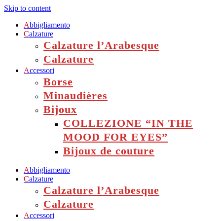
Skip to content
A
bbigliamento
C
alzature
Calzature l’Arabesque
Calzature
A
ccessori
Borse
Minaudières
Bijoux
COLLEZIONE “IN THE
MOOD FOR EYES”
Bijoux de couture
A
bbigliamento
C
alzature
Calzature l’Arabesque
Calzature
A
ccessori