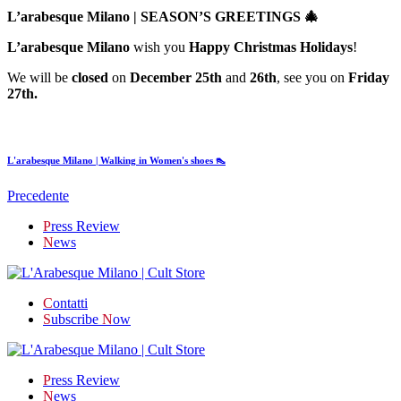
L’arabesque Milano | SEASON’S GREETINGS 🎄
L’arabesque Milano
wish you
Happy Christmas Holidays
!
We will be
closed
on
December 25th
and
26th
, see you on
Friday
27th.
L'arabesque Milano | Walking in Women's shoes 👠
Precedente
P
ress Review
N
ews
C
ontatti
S
ubscribe
N
ow
P
ress Review
N
ews