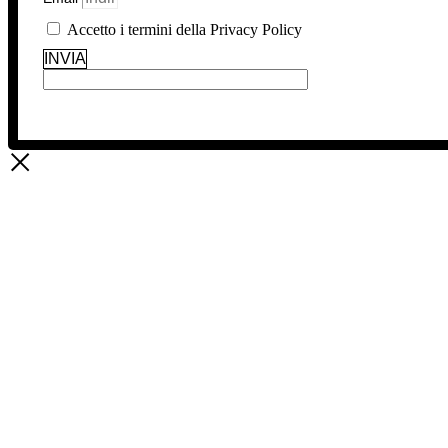
Accetto i termini della Privacy Policy
INVIA