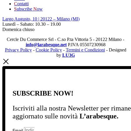
C
ontatti
S
ubscribe
N
ow
Largo Augusto, 10 | 20122 – Milano (MI)
Lunedì – Sabato: 10.30 – 19.00
Domenica chiuso
Cercle Du Commerce Srl - C.so P.ta Vittoria 5 - 20122 Milano -
info@larabesque.net
P.IVA 05507230968
Privacy Policy
-
Cookie Policy
-
Termini e Condizioni
- Designed
by
LU3G
SUBSCRIBE NOW!
Iscriviti alla nostra Newsletter per riman
aggiornato sulle novità
L’arabesque.
Email